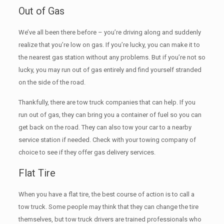
Out of Gas
We’ve all been there before – you’re driving along and suddenly
realize that you’re low on gas. If you’re lucky, you can make it to
the nearest gas station without any problems. But if you’re not so
lucky, you may run out of gas entirely and find yourself stranded
on the side of the road.
Thankfully, there are tow truck companies that can help. If you
run out of gas, they can bring you a container of fuel so you can
get back on the road. They can also tow your car to a nearby
service station if needed. Check with your towing company of
choice to see if they offer gas delivery services.
Flat Tire
When you have a flat tire, the best course of action is to call a
tow truck. Some people may think that they can change the tire
themselves, but tow truck drivers are trained professionals who