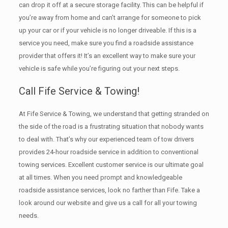
can drop it off at a secure storage facility. This can be helpful if
you’re away from home and can’t arrange for someone to pick
up your car or if your vehicle is no longer driveable. If this is a
service you need, make sure you find a roadside assistance
provider that offers it! It’s an excellent way to make sure your
vehicle is safe while you’re figuring out your next steps.
Call Fife Service & Towing!
At Fife Service & Towing, we understand that getting stranded on
the side of the road is a frustrating situation that nobody wants
to deal with. That’s why our experienced team of tow drivers
provides 24-hour roadside service in addition to conventional
towing services. Excellent customer service is our ultimate goal
at all times. When you need prompt and knowledgeable
roadside assistance services, look no farther than Fife. Take a
look around our website and give us a call for all your towing
needs.