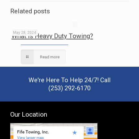
Related posts
May 28, 2024
What is Heavy Duty Towing?
Read more
We're Here To Help 24/7! Call
(253) 292-6170
Our Location