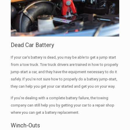
Dead Car Battery
If your car’s battery is dead, you may be able to get a jump start
from a tow truck. Tow truck drivers are trained in how to properly
jump-start a car, and they have the equipment necessary to do it
safely. If you’re not sure how to properly do a battery jump-start,
they can help you get your car started and get you on your way.
If you’re dealing with a complete battery failure, the towing
company can still help you by getting your car to a repair shop
where you can get a battery replacement.
Winch-Outs