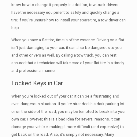
know how to change it properly. In addition, tow truck drivers
have the necessary equipment to safely and quickly change a
tire; if you’re unsure how to install your spare tire, a tow driver can
help.
When you have a flat tire, time is of the essence. Driving on a flat
isn’t just damaging to your car; it can also be dangerous to you
and other drivers as well. By calling a tow truck, you can rest
assured that a technician will take care of your flat tire in a timely
and professional manner.
Locked Keys in Car
When you’re locked out of your car, it can be a frustrating and
even dangerous situation. If you’re stranded in a dark parking lot
or on the side of the road, you may be tempted to break into your
own car. However, this is a bad idea for several reasons. It can
damage your vehicle, making it more difficult (and expensive) to
get back on the road. Also, it’s simply not necessary. Many