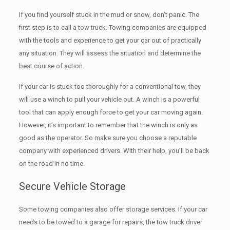
If you find yourself stuck in the mud or snow, don’t panic. The
first step is to call a tow truck. Towing companies are equipped
with the tools and experience to get your car out of practically
any situation. They will assess the situation and determine the
best course of action.
If your car is stuck too thoroughly for a conventional tow, they
will use a winch to pull your vehicle out. A winch is a powerful
tool that can apply enough force to get your car moving again.
However, it’s important to remember that the winch is only as
good as the operator. So make sure you choose a reputable
company with experienced drivers. With their help, you’ll be back
on the road in no time.
Secure Vehicle Storage
Some towing companies also offer storage services. If your car
needs to be towed to a garage for repairs, the tow truck driver