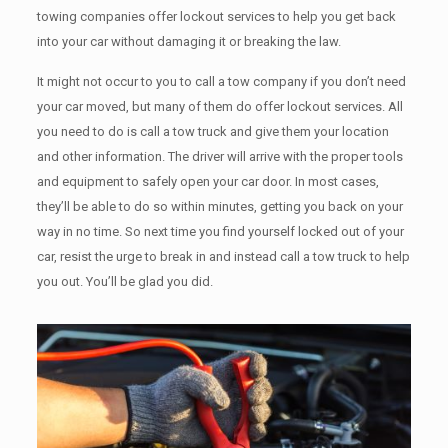
towing companies offer lockout services to help you get back
into your car without damaging it or breaking the law.
It might not occur to you to call a tow company if you don’t need
your car moved, but many of them do offer lockout services. All
you need to do is call a tow truck and give them your location
and other information. The driver will arrive with the proper tools
and equipment to safely open your car door. In most cases,
they’ll be able to do so within minutes, getting you back on your
way in no time. So next time you find yourself locked out of your
car, resist the urge to break in and instead call a tow truck to help
you out. You’ll be glad you did.