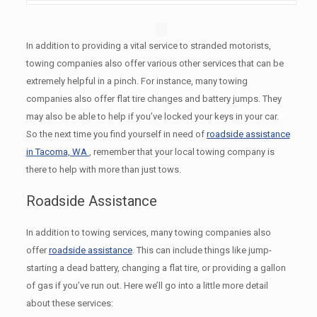
In addition to providing a vital service to stranded motorists,
towing companies also offer various other services that can be
extremely helpful in a pinch. For instance, many towing
companies also offer flat tire changes and battery jumps. They
may also be able to help if you’ve locked your keys in your car.
So the next time you find yourself in need of
roadside assistance
in Tacoma, WA
, remember that your local towing company is
there to help with more than just tows.
Roadside Assistance
In addition to towing services, many towing companies also
offer
roadside assistance
. This can include things like jump-
starting a dead battery, changing a flat tire, or providing a gallon
of gas if you’ve run out. Here we’ll go into a little more detail
about these services: