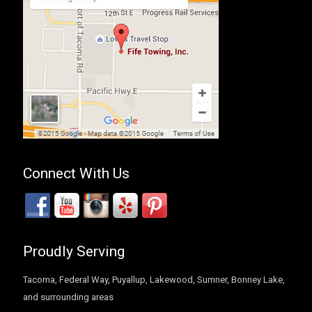
Connect With Us
Proudly Serving
Tacoma, Federal Way, Puyallup, Lakewood, Sumner, Bonney Lake,
and surrounding areas