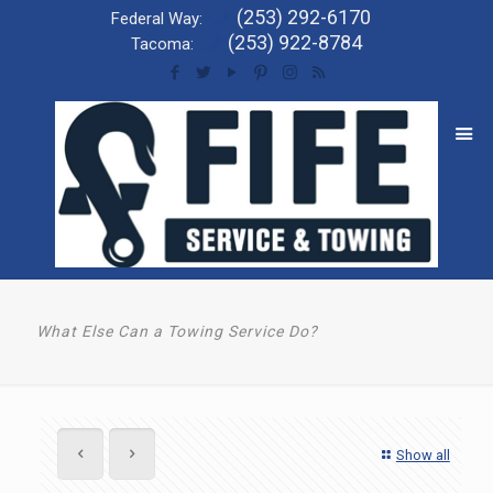
(253) 292-6170
Federal Way:
(253) 922-8784
Tacoma:
What Else Can a Towing Service Do?
Show all