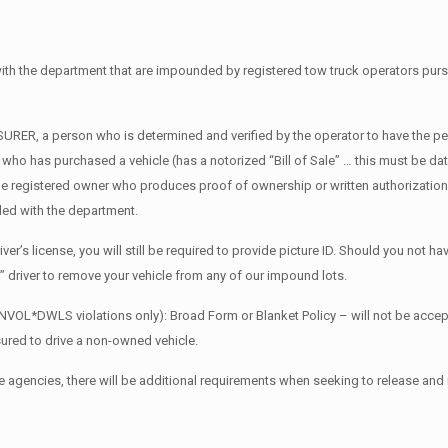
d with the department that are impounded by registered tow truck operators pu
RER, a person who is determined and verified by the operator to have the perm
e who has purchased a vehicle (has a notorized “Bill of Sale” … this must be d
the registered owner who produces proof of ownership or written authorization 
tled with the department.
er’s license, you will still be required to provide picture ID. Should you not hav
” driver to remove your vehicle from any of our impound lots.
NVOL*DWLS violations only): Broad Form or Blanket Policy – will not be accep
nsured to drive a non-owned vehicle.
e agencies, there will be additional requirements when seeking to release and