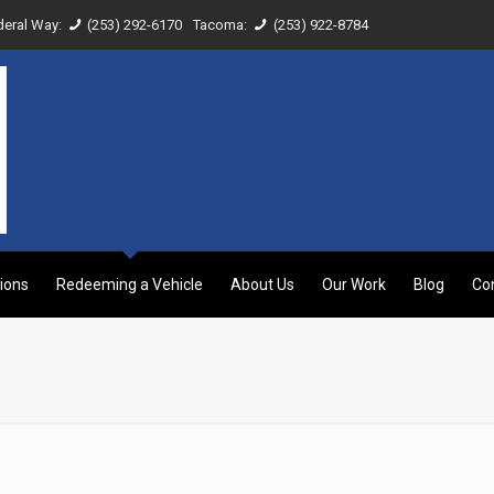
deral Way:
(253) 292-6170
Tacoma:
(253) 922-8784
ions
Redeeming a Vehicle
About Us
Our Work
Blog
Co