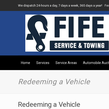
We dispatch 24-hours a day, 7 days a week, 365 days a year!
Fe
Home
Services
Service Areas
Automobile Auct
Redeeming a Vehicle
Redeeming a Vehicle