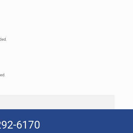
nded.
ded.
292-6170