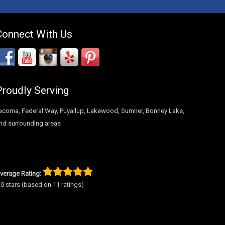
Connect With Us
Proudly Serving
acoma, Federal Way, Puyallup, Lakewood, Sumner, Bonney Lake,
nd surrounding areas
verage Rating:
.0 stars (based on 11 ratings)