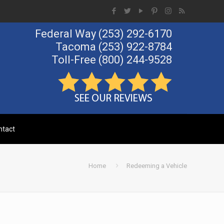
Federal Way
(253) 292-6170
Tacoma
(253) 922-8784
Toll-Free
(800) 244-9528
Call Us Now!
ntact
Home
Redeeming a Vehicle