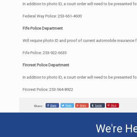
In addition to photo ID, a court order will need to be presented f
Federal Way Police: 253-661-4600
Fife Police Department
Will require photo ID and proof of current automobile insurance 
Fife Police: 253-922-6633
Fircrest Police Department
In addition to photo ID, a court order will need to be presented f
Fircrest Police: 253-564-8922
Share
Tweet
Share
Tumblr
Pin it
Share:
We're He