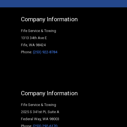
Company Information
Fife Service & Towing
1313 34th Ave E
Fife
,
WA
98424
Phone:
(253) 922-8784
Company Information
Fife Service & Towing
2025 S 341st PL Suite A
Federal Way
,
WA
98003
Phone:
(253) 292-6170