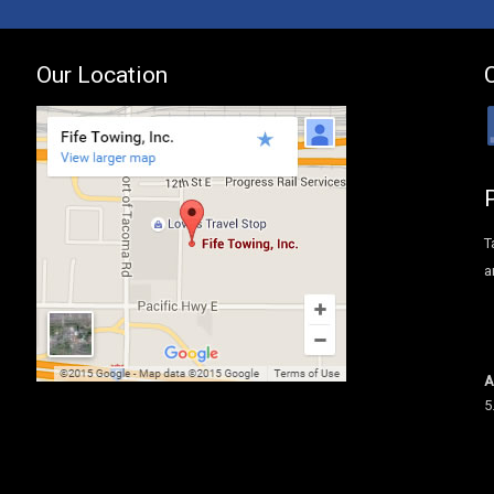
Our Location
T
a
A
5