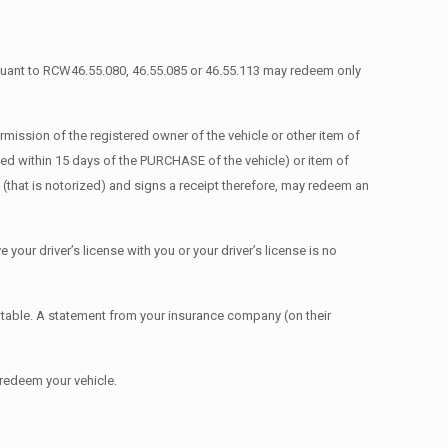
rsuant to RCW46.55.080, 46.55.085 or 46.55.113 may redeem only
ission of the registered owner of the vehicle or other item of
ated within 15 days of the PURCHASE of the vehicle) or item of
(that is notorized) and signs a receipt therefore, may redeem an
e your driver’s license with you or your driver’s license is no
table. A statement from your insurance company (on their
 redeem your vehicle.