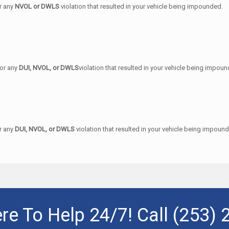
or any
NVOL or DWLS
violation that resulted in your vehicle being impounded.
for any
DUI, NVOL, or DWLS
violation that resulted in your vehicle being impou
or any
DUI, NVOL, or DWLS
violation that resulted in your vehicle being impoun
re To Help 24/7! Call
(253) 