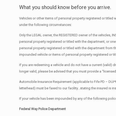
What you should know before you arrive.
Vehicles or other items of personal property registered or title
under the following circumstances:
Only the LEGAL owner, the REGISTERED owner of the vehicles, INSU
personal property registered or titled with the department, or on
personal property registered or titled with the department from 
impounded vehicle or items of personal property registered or ti
If you are redeeming a vehicle and do not have a current (valid) driv
longer valid, please be advised that you must provide a “licensed
Automobile Insurance Requirement (applicable to Fife PD – DUI*
letterhead) must be faxed to our facility…stating the insured is i
If your vehicle has been impounded by any of the following polic
Federal Way Police Department