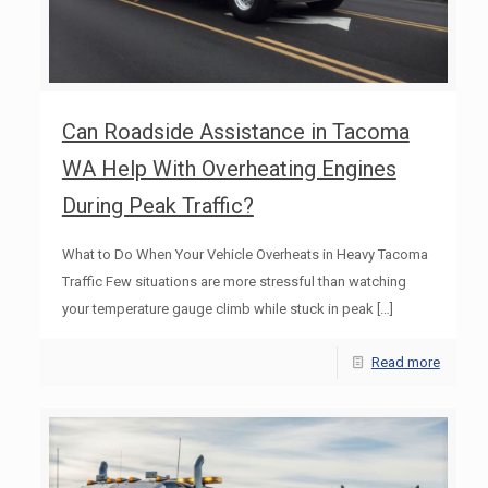
Can Roadside Assistance in Tacoma
WA Help With Overheating Engines
During Peak Traffic?
What to Do When Your Vehicle Overheats in Heavy Tacoma
Traffic Few situations are more stressful than watching
your temperature gauge climb while stuck in peak
[…]
Read more