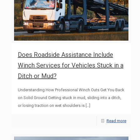
Does Roadside Assistance Include
Winch Services for Vehicles Stuck in a
Ditch or Mud?
Understanding How Professional Winch Outs Get You Back
on Solid Ground Getting stuck in mud, sliding into a ditch,
or losing traction on wet shoulders is
[…]
Read more