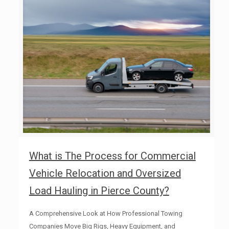
What is The Process for Commercial
Vehicle Relocation and Oversized
Load Hauling in Pierce County?
A Comprehensive Look at How Professional Towing
Companies Move Big Rigs, Heavy Equipment, and