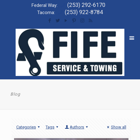
(253) 292-6170
Federal Way:
(253) 922-8784
Tacoma:
Blog
Categories
Tags
Authors
Show all