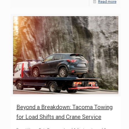
Read more
Beyond a Breakdown: Tacoma Towing
for Load Shifts and Crane Service