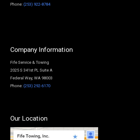
Phone:
(253) 922-8784
Company Information
Fife Service & Towing
2025 S 341st PL Suite A
Federal Way
,
WA
98003
Phone:
(253) 292-6170
Our Location