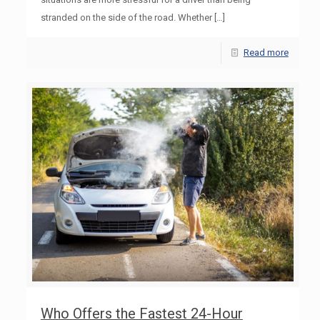
stranded on the side of the road. Whether
[…]
Read more
Who Offers the Fastest 24-Hour