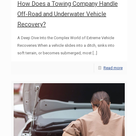
How Does a Towing Company Handle
Off-Road and Underwater Vehicle
Recovery?
A Deep Dive Into the Complex World of Extreme Vehicle
Recoveries When a vehicle slides into a ditch, sinks into
soft terrain, or becomes submerged, most
[…]
Read more