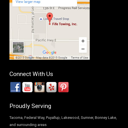
Connect With Us
Proudly Serving
Tacoma, Federal Way, Puyallup, Lakewood, Sumner, Bonney Lake,
and surrounding areas