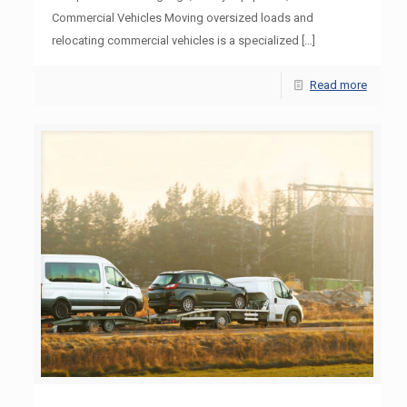
Commercial Vehicles Moving oversized loads and
relocating commercial vehicles is a specialized
[…]
Read more