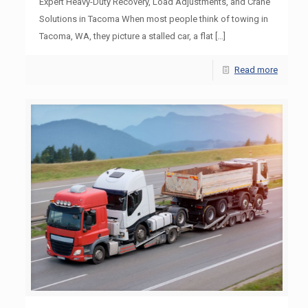
Expert Heavy-Duty Recovery, Load Adjustments, and Crane
Solutions in Tacoma When most people think of towing in
Tacoma, WA, they picture a stalled car, a flat
[…]
Read more