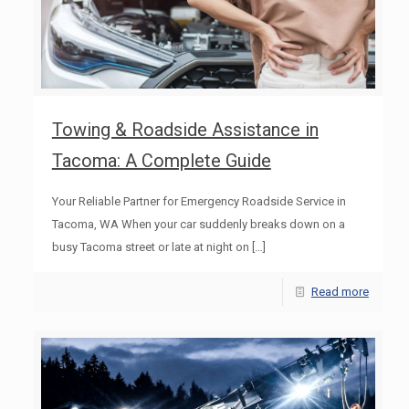
Towing & Roadside Assistance in
Tacoma: A Complete Guide
Your Reliable Partner for Emergency Roadside Service in
Tacoma, WA When your car suddenly breaks down on a
busy Tacoma street or late at night on
[…]
Read more