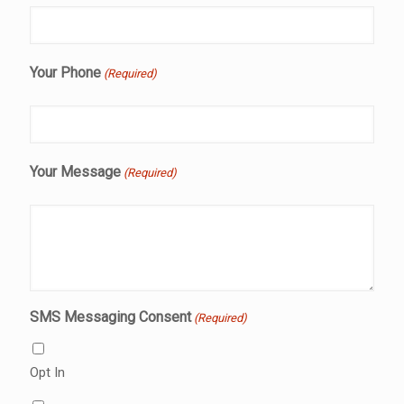
Your Phone
(Required)
Your Message
(Required)
SMS Messaging Consent
(Required)
Opt In