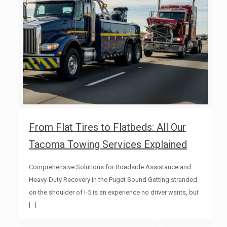
From Flat Tires to Flatbeds: All Our
Tacoma Towing Services Explained
Comprehensive Solutions for Roadside Assistance and
Heavy-Duty Recovery in the Puget Sound Getting stranded
on the shoulder of I-5 is an experience no driver wants, but
[…]