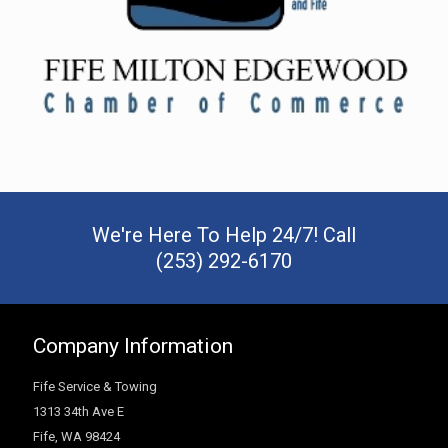
We're Here To Help 24/7! Call
(253) 292-6170
Company Information
Fife Service & Towing
1313 34th Ave E
Fife
,
WA
98424