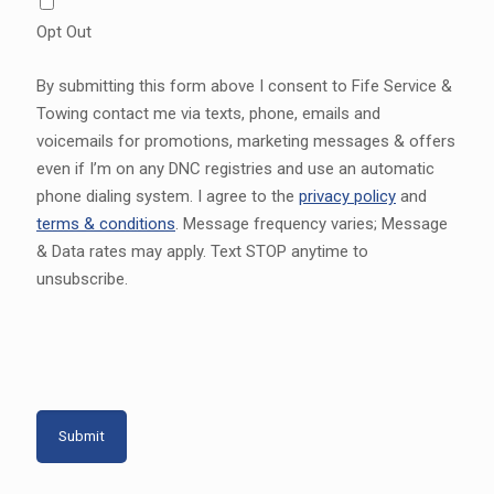
Opt Out
By submitting this form above I consent to Fife Service &
Towing contact me via texts, phone, emails and
voicemails for promotions, marketing messages & offers
even if I’m on any DNC registries and use an automatic
phone dialing system. I agree to the
privacy policy
and
terms & conditions
. Message frequency varies; Message
& Data rates may apply. Text STOP anytime to
unsubscribe.