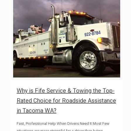
Why is Fife Service & Towing the Top-
Rated Choice for Roadside Assistance
in Tacoma WA?
Fast, Professional Help When Drivers Need It Most Few
situations are more stressful for a driver than being