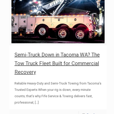
Semi-Truck Down in Tacoma WA? The
Tow Truck Fleet Built for Commercial
Recovery
Reliable Heavy-Duty and Semi-Truck Towing from Tacoma’s
Trusted Experts When your rig is down, every minute
counts; that’s why Fife Service & Towing delivers fast,
professional,
[…]