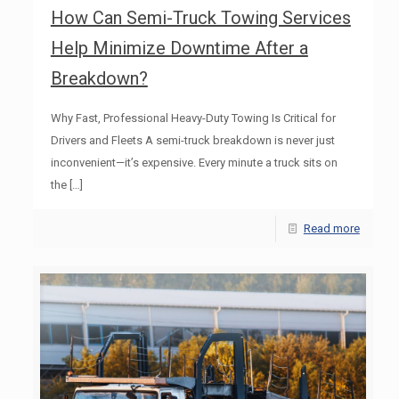
How Can Semi-Truck Towing Services
Help Minimize Downtime After a
Breakdown?
Why Fast, Professional Heavy-Duty Towing Is Critical for
Drivers and Fleets A semi-truck breakdown is never just
inconvenient—it’s expensive. Every minute a truck sits on
the
[…]
Read more