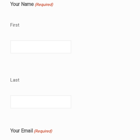
Your Name
(Required)
First
Last
Your Email
(Required)