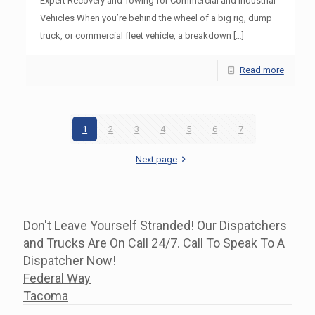
Expert Recovery and Towing for Commercial and Industrial
Vehicles When you’re behind the wheel of a big rig, dump
truck, or commercial fleet vehicle, a breakdown
[…]
Read more
1
2
3
4
5
6
7
Next page
Don't Leave Yourself Stranded! Our Dispatchers
and Trucks Are On Call 24/7. Call To Speak To A
Dispatcher Now!
Federal Way
Tacoma