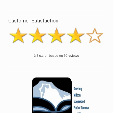
Customer Satisfaction
3.8
stars - based on
50
reviews