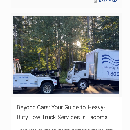
Read more
Beyond Cars: Your Guide to Heavy-
Duty Tow Truck Services in Tacoma