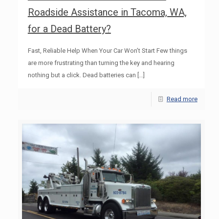
Roadside Assistance in Tacoma, WA,
for a Dead Battery?
Fast, Reliable Help When Your Car Won’t Start Few things
are more frustrating than turning the key and hearing
nothing but a click. Dead batteries can
[…]
Read more