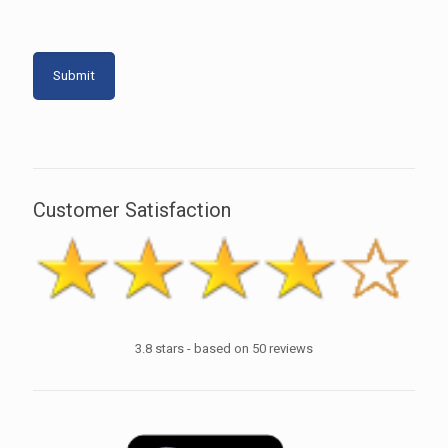
Customer Satisfaction
3.8
stars - based on
50
reviews