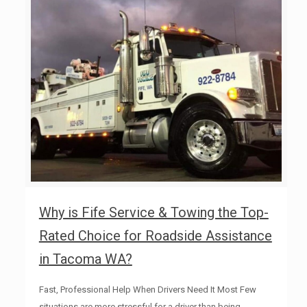
Why is Fife Service & Towing the Top-
Rated Choice for Roadside Assistance
in Tacoma WA?
Fast, Professional Help When Drivers Need It Most Few
situations are more stressful for a driver than being