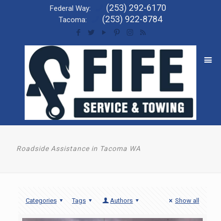
(253) 292-6170
Federal Way:
(253) 922-8784
Tacoma:
Roadside Assistance in Tacoma WA
Categories
Tags
Authors
Show all