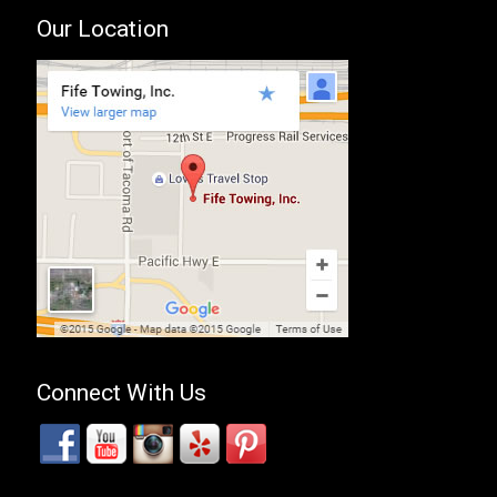
Our Location
Connect With Us