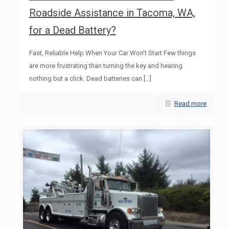
Roadside Assistance in Tacoma, WA,
for a Dead Battery?
Fast, Reliable Help When Your Car Won’t Start Few things
are more frustrating than turning the key and hearing
nothing but a click. Dead batteries can
[…]
Read more