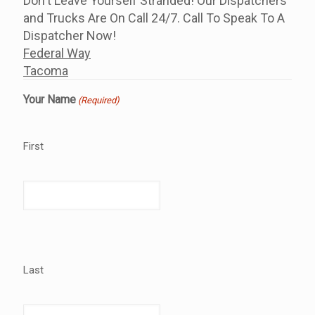
Don't Leave Yourself Stranded! Our Dispatchers
and Trucks Are On Call 24/7. Call To Speak To A
Dispatcher Now!
Federal Way
Tacoma
Your Name
(Required)
First
Last