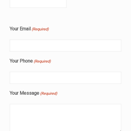
Your Email
(Required)
Your Phone
(Required)
Your Message
(Required)