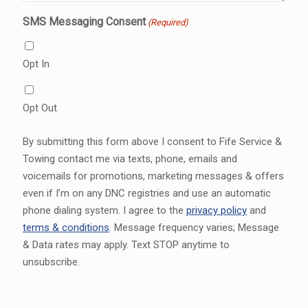
SMS Messaging Consent
(Required)
Opt In
Opt Out
By submitting this form above I consent to Fife Service &
Towing contact me via texts, phone, emails and
voicemails for promotions, marketing messages & offers
even if I’m on any DNC registries and use an automatic
phone dialing system. I agree to the
privacy policy
and
terms & conditions
. Message frequency varies; Message
& Data rates may apply. Text STOP anytime to
unsubscribe.