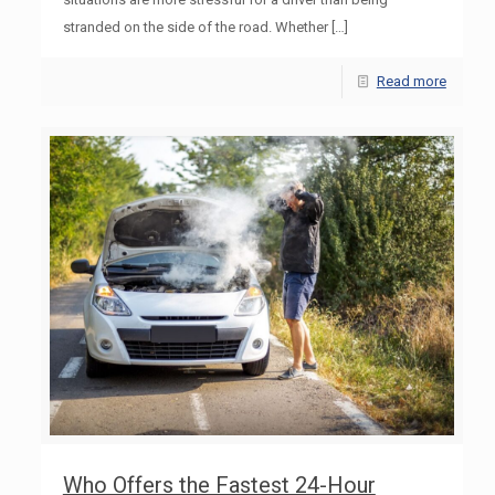
stranded on the side of the road. Whether
[…]
Read more
Who Offers the Fastest 24-Hour