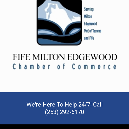
We're Here To Help 24/7! Call
(253) 292-6170