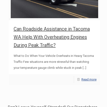
Can Roadside Assistance in Tacoma
WA Help With Overheating Engines
During Peak Traffic?
What to Do When Your Vehicle Overheats in Heavy Tacoma
Traffic Few situations are more stressful than watching
your temperature gauge climb while stuck in peak
[…]
Read more