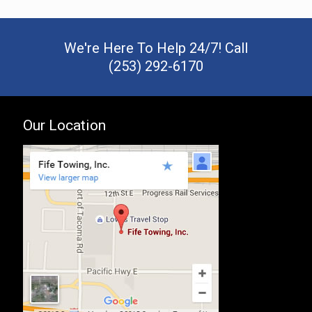
We're Here To Help 24/7! Call
(253) 292-6170
Our Location