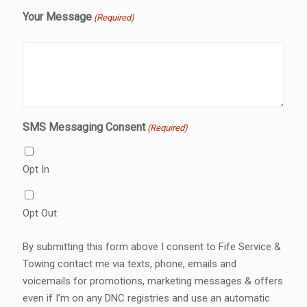
Your Message
(Required)
SMS Messaging Consent
(Required)
Opt In
Opt Out
By submitting this form above I consent to Fife Service &
Towing contact me via texts, phone, emails and
voicemails for promotions, marketing messages & offers
even if I’m on any DNC registries and use an automatic