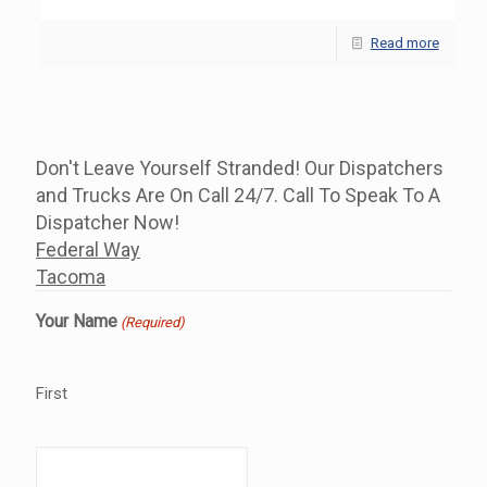
Read more
Don't Leave Yourself Stranded! Our Dispatchers
and Trucks Are On Call 24/7. Call To Speak To A
Dispatcher Now!
Federal Way
Tacoma
Your Name
(Required)
First