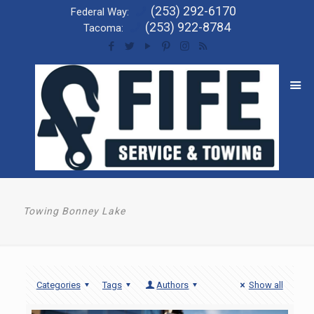
(253) 292-6170
Federal Way:
(253) 922-8784
Tacoma:
Towing Bonney Lake
Categories
Tags
Authors
Show all