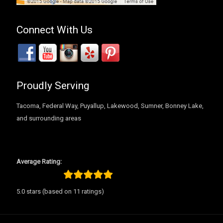
Connect With Us
Proudly Serving
Tacoma, Federal Way, Puyallup, Lakewood, Sumner, Bonney Lake,
and surrounding areas
Average Rating:
5.0 stars (based on 11 ratings)