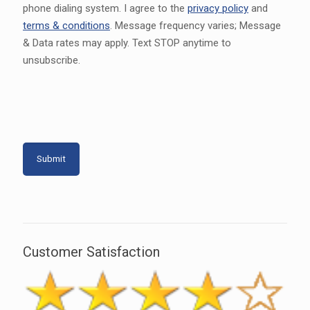
phone dialing system. I agree to the
privacy policy
and
terms & conditions
. Message frequency varies; Message
& Data rates may apply. Text STOP anytime to
unsubscribe.
Customer Satisfaction