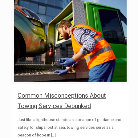
Common Misconceptions About
Towing Services Debunked
Just like a lighthouse stands as a beacon of guidance and
safety for ships lost at sea, towing services serve as a
beacon of hope in
[…]