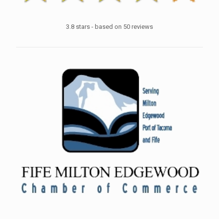
3.8
stars - based on
50
reviews