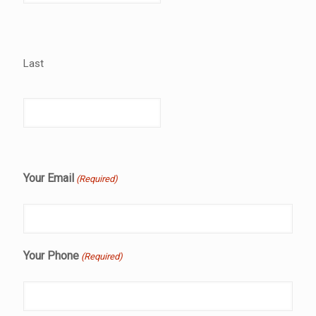
Last
Your Email
(Required)
Your Phone
(Required)