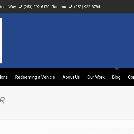
deral Way:
(253) 292-6170
Tacoma:
(253) 922-8784
ions
Redeeming a Vehicle
About Us
Our Work
Blog
Co
R