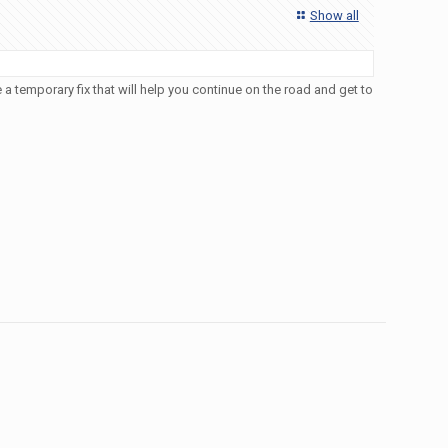
Show all
a temporary fix that will help you continue on the road and get to