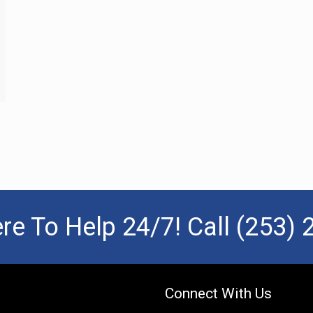
re To Help 24/7! Call
(253) 
Connect With Us