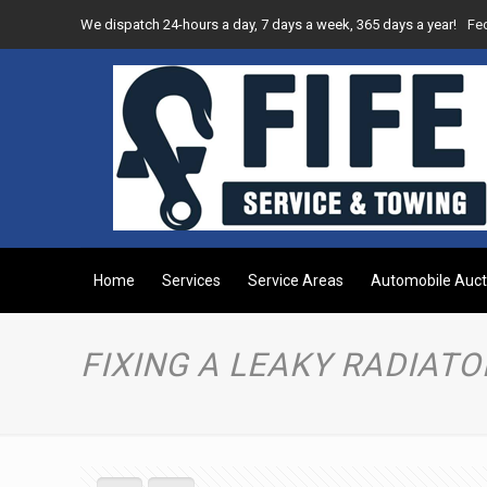
We dispatch 24-hours a day, 7 days a week, 365 days a year!
Fe
Home
Services
Service Areas
Automobile Auct
FIXING A LEAKY RADIATO