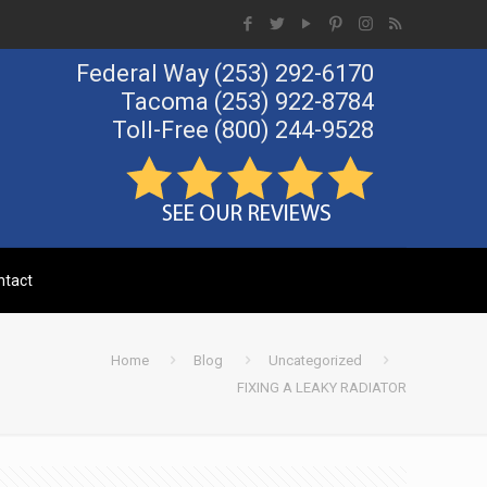
Federal Way
(253) 292-6170
Tacoma
(253) 922-8784
Toll-Free
(800) 244-9528
Call Us Now!
ntact
Home
Blog
Uncategorized
FIXING A LEAKY RADIATOR