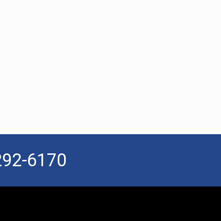
292-6170