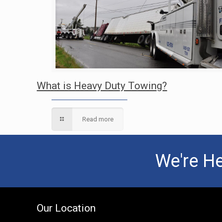
What is Heavy Duty Towing?
Read more
We're He
Our Location