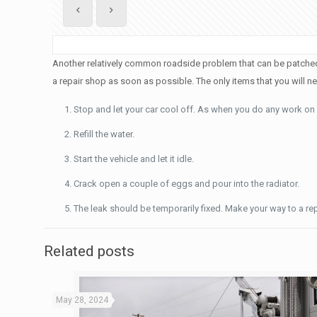
Another relatively common roadside problem that can be patched up 
a repair shop as soon as possible. The only items that you will 
Stop and let your car cool off. As when you do any work on a 
Refill the water.
Start the vehicle and let it idle.
Crack open a couple of eggs and pour into the radiator.
The leak should be temporarily fixed. Make your way to a re
Related posts
May 28, 2024