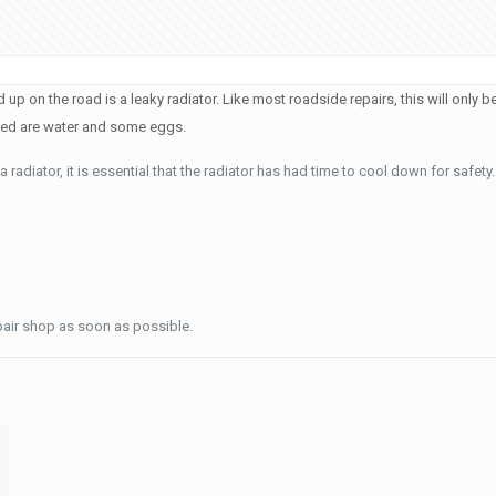
on the road is a leaky radiator. Like most roadside repairs, this will only be 
need are water and some eggs.
radiator, it is essential that the radiator has had time to cool down for safety.
pair shop as soon as possible.